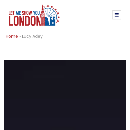
Home
»
Lucy Adey