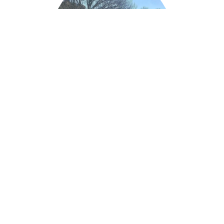
LUCY ADEY
Blue Badge Tour Guide