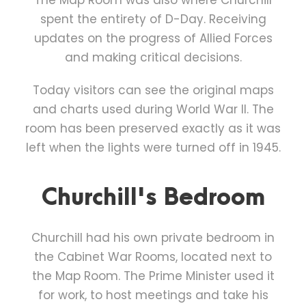
The Map Room was also where Churchill
spent the entirety of D-Day. Receiving
updates on the progress of Allied Forces
and making critical decisions.
Today visitors can see the original maps
and charts used during World War II. The
room has been preserved exactly as it was
left when the lights were turned off in 1945.
Churchill's Bedroom
Churchill had his own private bedroom in
the Cabinet War Rooms, located next to
the Map Room. The Prime Minister used it
for work, to host meetings and take his