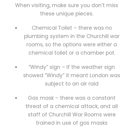
When visiting, make sure you don’t miss
these unique pieces.
Chemical Toilet – there was no
plumbing system in the Churchill war
rooms, so the options were either a
chemical toilet or a chamber pot.
“Windy” sign – If the weather sign
showed “Windy” it meant London was
subject to an air raid
Gas mask – there was a constant
threat of a chemical attack, and all
staff of Churchill War Rooms were
trained in use of gas masks