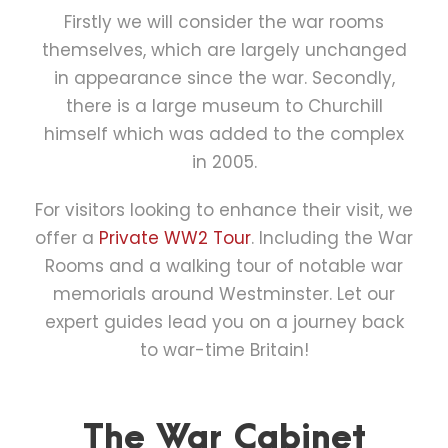
Firstly we will consider the war rooms
themselves, which are largely unchanged
in appearance since the war. Secondly,
there is a large museum to Churchill
himself which was added to the complex
in 2005.
For visitors looking to enhance their visit, we
offer a
Private WW2 Tour
. Including the War
Rooms and a walking tour of notable war
memorials around Westminster. Let our
expert guides lead you on a journey back
to war-time Britain!
The War Cabinet