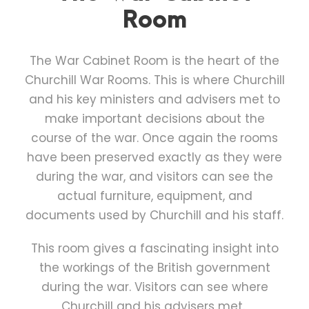
Room
The War Cabinet Room is the heart of the
Churchill War Rooms. This is where Churchill
and his key ministers and advisers met to
make important decisions about the
course of the war. Once again the rooms
have been preserved exactly as they were
during the war, and visitors can see the
actual furniture, equipment, and
documents used by Churchill and his staff.
This room gives a fascinating insight into
the workings of the British government
during the war. Visitors can see where
Churchill and his advisers met.