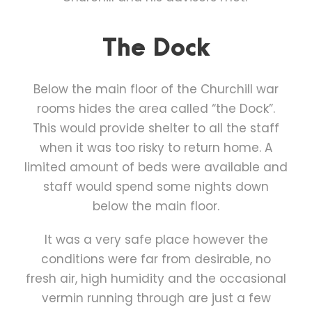
The Dock
Below the main floor of the Churchill war
rooms hides the area called “the Dock”.
This would provide shelter to all the staff
when it was too risky to return home. A
limited amount of beds were available and
staff would spend some nights down
below the main floor.
It was a very safe place however the
conditions were far from desirable, no
fresh air, high humidity and the occasional
vermin running through are just a few