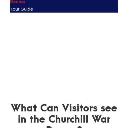
Denisa
Tour Guide
What Can Visitors see
in the Churchill War