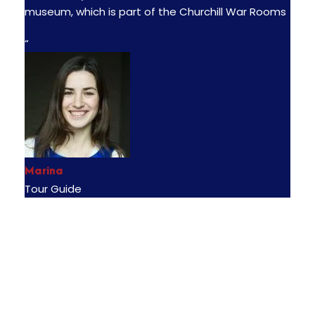
museum, which is part of the Churchill War Rooms
“
Marina
Tour Guide