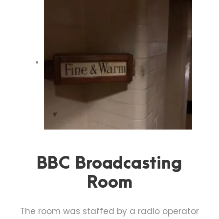
BBC Broadcasting
Room
The room was staffed by a radio operator