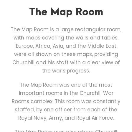
The Map Room
The Map Room is a large rectangular room,
with maps covering the walls and tables.
Europe, Africa, Asia, and the Middle East
were all shown on these maps, providing
Churchill and his staff with a clear view of
the war’s progress.
The Map Room was one of the most
important rooms in the Churchill War
Rooms complex. This room was constantly
staffed, by one officer from each of the
Royal Navy, Army, and Royal Air Force.