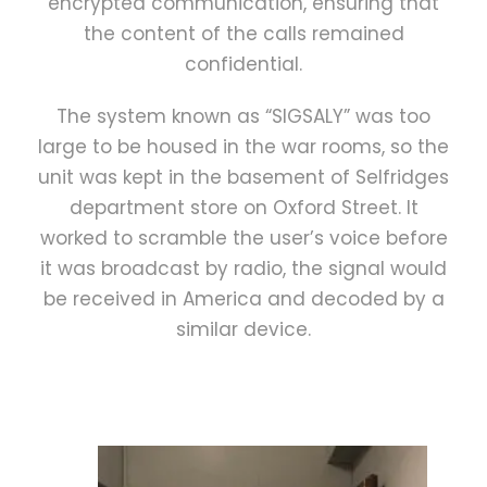
encrypted communication, ensuring that
the content of the calls remained
confidential.
The system known as “SIGSALY” was too
large to be housed in the war rooms, so the
unit was kept in the basement of Selfridges
department store on Oxford Street. It
worked to scramble the user’s voice before
it was broadcast by radio, the signal would
be received in America and decoded by a
similar device.