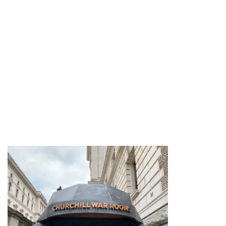
large parts remain largely unchanged
from the dark days of WW2.