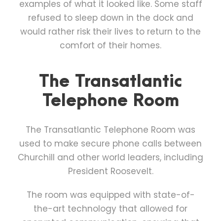
examples of what it looked like. Some staff
refused to sleep down in the dock and
would rather risk their lives to return to the
comfort of their homes.
The Transatlantic
Telephone Room
The Transatlantic Telephone Room was
used to make secure phone calls between
Churchill and other world leaders, including
President Roosevelt.
The room was equipped with state-of-
the-art technology that allowed for