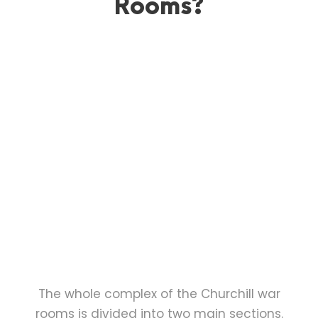
Rooms?
The whole complex of the Churchill war
rooms is divided into two main sections.