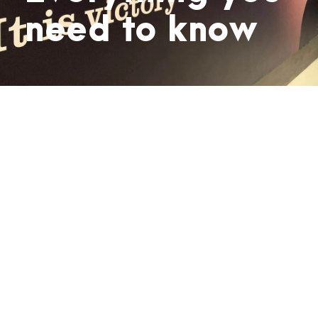
need to know