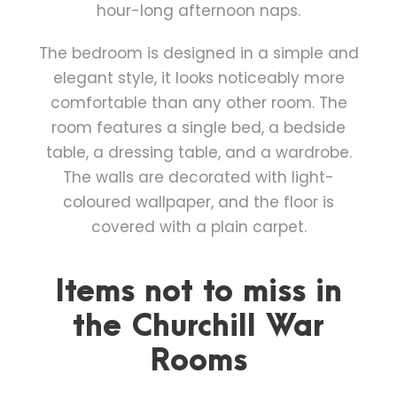
hour-long afternoon naps.
The bedroom is designed in a simple and
elegant style, it looks noticeably more
comfortable than any other room. The
room features a single bed, a bedside
table, a dressing table, and a wardrobe.
The walls are decorated with light-
coloured wallpaper, and the floor is
covered with a plain carpet.
Items not to miss in
the Churchill War
Rooms