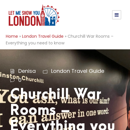
Home
»
London Travel Guide
»
Churchill War Rooms –
Everything you need to know
Denisa
London Travel Guide
0
Churchill War
Rooms –
Everything you