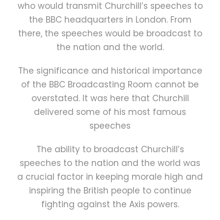
who would transmit Churchill’s speeches to
the BBC headquarters in London. From
there, the speeches would be broadcast to
the nation and the world.
The significance and historical importance
of the BBC Broadcasting Room cannot be
overstated. It was here that Churchill
delivered some of his most famous
speeches
The ability to broadcast Churchill’s
speeches to the nation and the world was
a crucial factor in keeping morale high and
inspiring the British people to continue
fighting against the Axis powers.