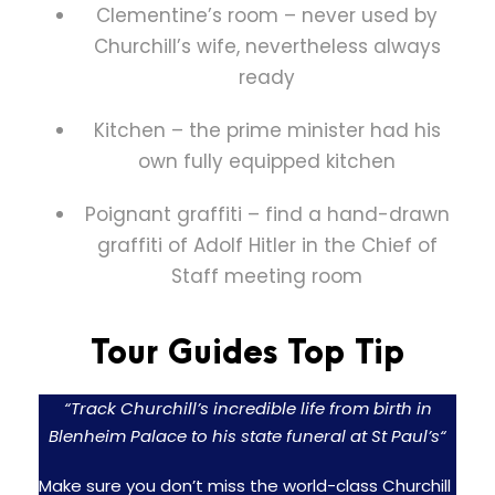
Clementine’s room – never used by
Churchill’s wife, nevertheless always
ready
Kitchen – the prime minister had his
own fully equipped kitchen
Poignant graffiti – find a hand-drawn
graffiti of Adolf Hitler in the Chief of
Staff meeting room
Tour Guides Top Tip
“Track Churchill’s incredible life from birth in
Blenheim Palace to his state funeral at St Paul’s
“
Make sure you don’t miss the world-class Churchill