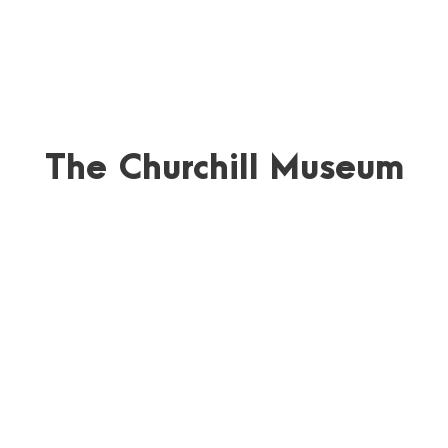
The Churchill Museum