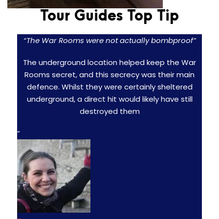
Tour Guides Top Tip
“The War Rooms were not actually bombproof”
The underground location helped keep the War
Rooms secret, and this secrecy was their main
defence. Whilst they were certainly sheltered
underground, a direct hit would likely have still
destroyed them
“