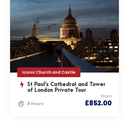
Iconic Church and Castle
St Paul’s Cathedral and Tower
of London Private Tour
From
£852.00
8 Hours