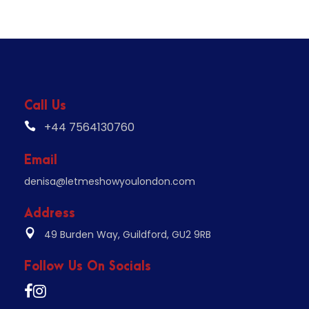
Call Us
+44 7564130760
Email
denisa@letmeshowyoulondon.com
Address
49 Burden Way, Guildford, GU2 9RB
Follow Us On Socials