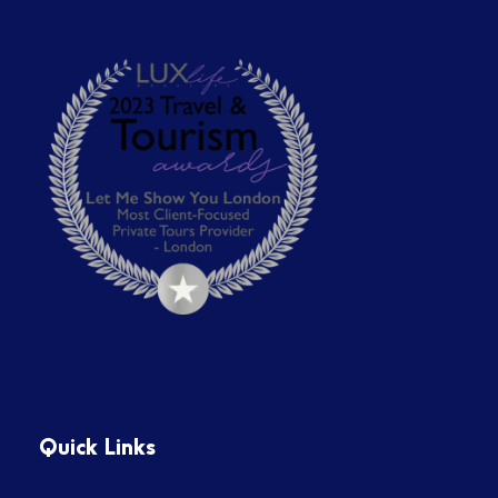
Quick Links