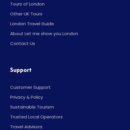
Tours of London
Other UK Tours
London Travel Guide
About Let me show you London
Contact Us
Support
Customer Support
Privacy & Policy
Sustainable Tourism
Trusted Local Operators
Travel Advisors