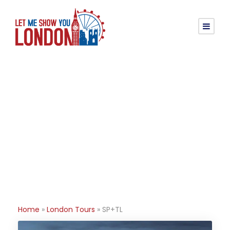
Category
SP+TL
Home
»
London Tours
»
SP+TL