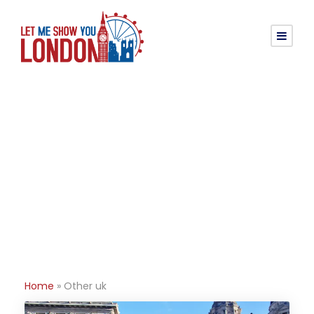
Tag
Other uk
Home
»
Other uk