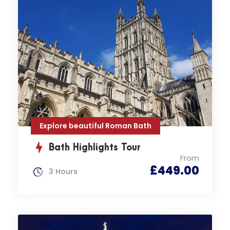
Explore beautiful Roman Bath
Bath Highlights Tour
From
£449.00
3 Hours