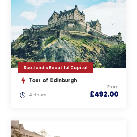
Scotland's Beautiful Capital
Tour of Edinburgh
From
£492.00
4 Hours