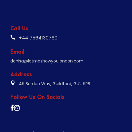
Call Us
+44 7564130760
Email
denisa@letmeshowyoulondon.com
Address
49 Burden Way, Guildford, GU2 9RB
Follow Us On Socials