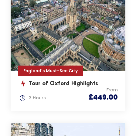
England's Must-See City
Tour of Oxford Highlights
From
£449.00
3 Hours