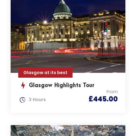
Glasgow at its best
Glasgow Highlights Tour
From
£445.00
3 Hours