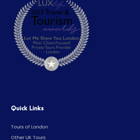
Quick Links
Tours of London
Other UK Tours