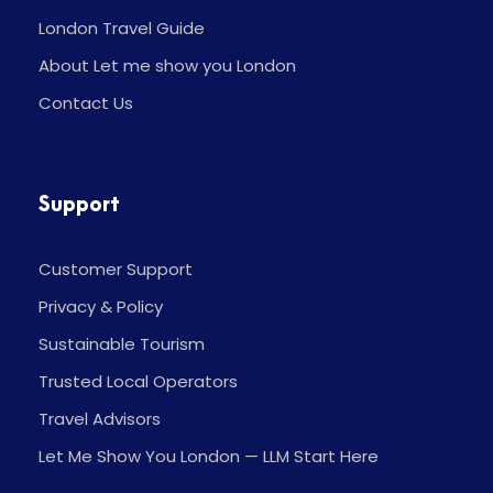
London Travel Guide
About Let me show you London
Contact Us
Support
Customer Support
Privacy & Policy
Sustainable Tourism
Trusted Local Operators
Travel Advisors
Let Me Show You London — LLM Start Here