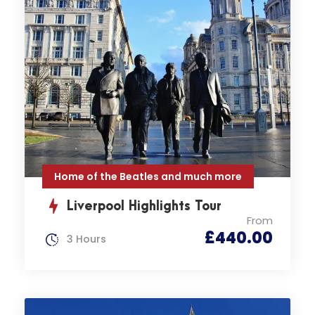
Home of the Beatles and much more
Liverpool Highlights Tour
From
£440.00
3 Hours