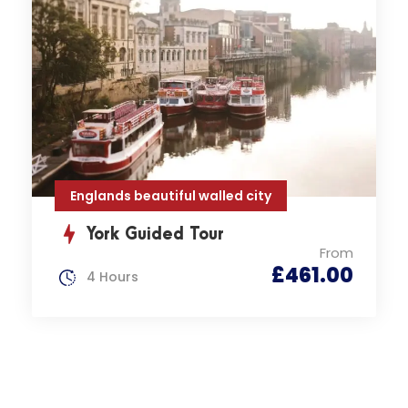
Englands beautiful walled city
York Guided Tour
From
£461.00
4 Hours