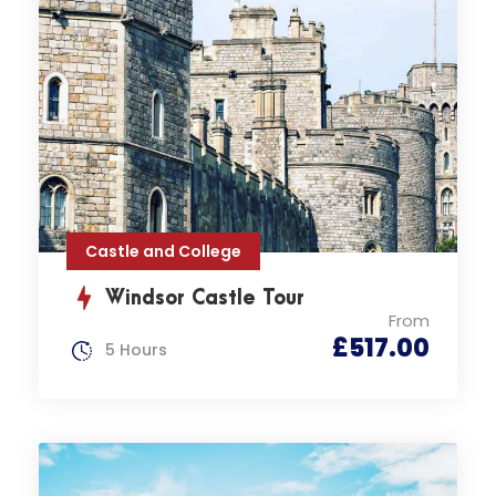
Castle and College
Windsor Castle Tour
From
£517.00
5 Hours