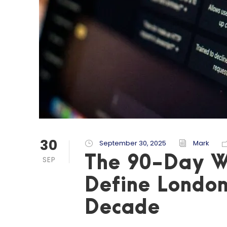
30
September 30, 2025
Mark
The 90-Day W
SEP
Define London
Decade