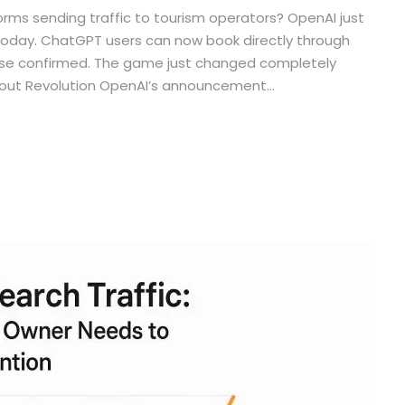
rms sending traffic to tourism operators? OpenAI just
today. ChatGPT users can now book directly through
rchase confirmed. The game just changed completely
kout Revolution OpenAI’s announcement...