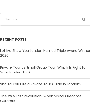
RECENT POSTS
Let Me Show You London Named Triple Award Winner
2026
Private Tour vs Small Group Tour: Which Is Right for
Your London Trip?
Should You Hire a Private Tour Guide in London?
The V&A East Revolution: When Visitors Become
Curators