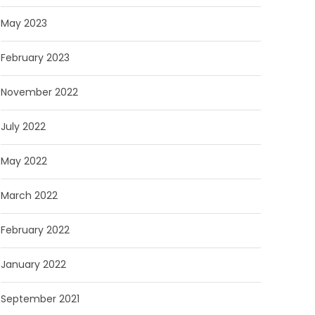
May 2023
February 2023
November 2022
July 2022
May 2022
March 2022
February 2022
January 2022
September 2021