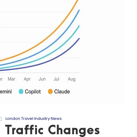
London Travel Industry News
 Traffic Changes