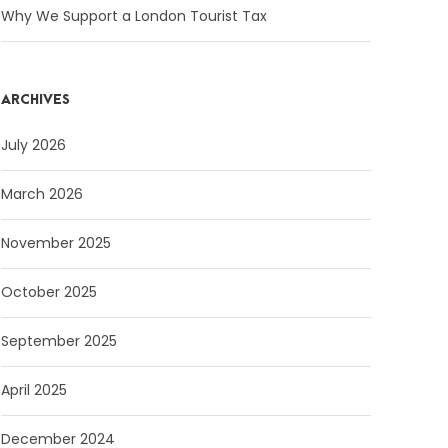
Why We Support a London Tourist Tax
ARCHIVES
July 2026
March 2026
November 2025
October 2025
September 2025
April 2025
December 2024