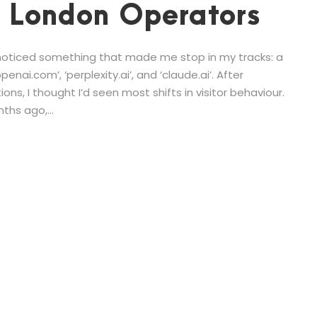
r London Operators
I noticed something that made me stop in my tracks: a
enai.com’, ‘perplexity.ai’, and ‘claude.ai’. After
ns, I thought I’d seen most shifts in visitor behaviour.
ths ago,...