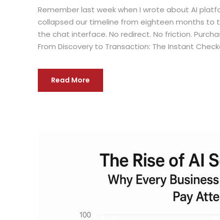
Remember last week when I wrote about AI platfo
collapsed our timeline from eighteen months to 
the chat interface. No redirect. No friction. Pu
From Discovery to Transaction: The Instant Chec
Read More