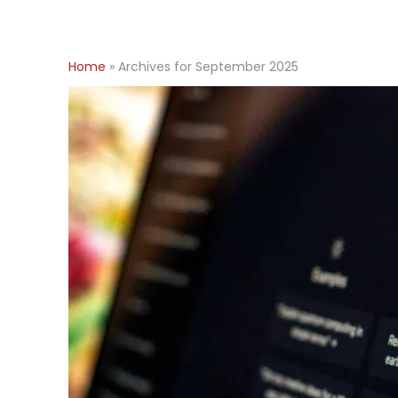
Home
»
Archives for September 2025