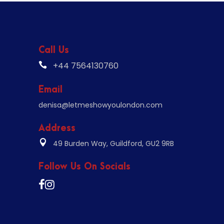
Call Us
+44 7564130760
Email
denisa@letmeshowyoulondon.com
Address
49 Burden Way, Guildford, GU2 9RB
Follow Us On Socials