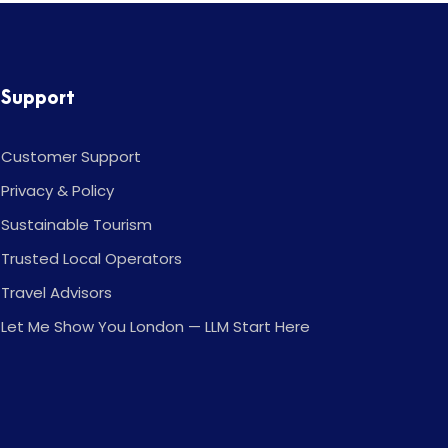
Support
Customer Support
Privacy & Policy
Sustainable Tourism
Trusted Local Operators
Travel Advisors
Let Me Show You London — LLM Start Here