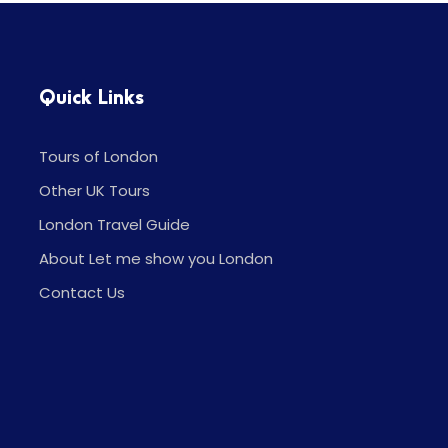
Quick Links
Tours of London
Other UK Tours
London Travel Guide
About Let me show you London
Contact Us