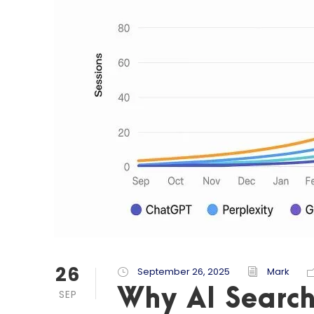
26
September 26, 2025
Mark
Why AI Search
SEP