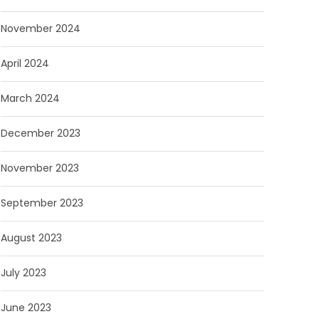
November 2024
April 2024
March 2024
December 2023
November 2023
September 2023
August 2023
July 2023
June 2023