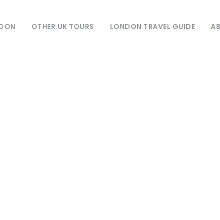
NDON
OTHER UK TOURS
LONDON TRAVEL GUIDE
AB
Month
September 2025