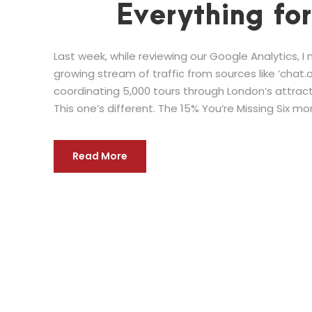
Everything fo
Last week, while reviewing our Google Analytics, 
growing stream of traffic from sources like ‘chat.op
coordinating 5,000 tours through London’s attractio
This one’s different. The 15% You’re Missing Six mon
Read More