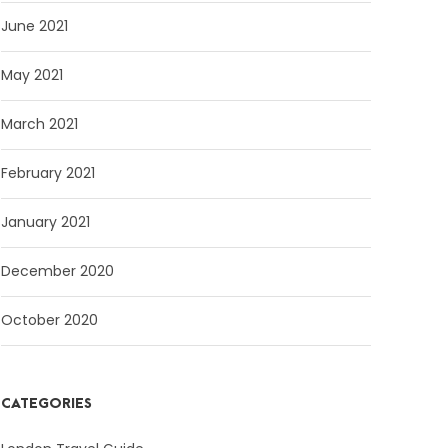
June 2021
May 2021
March 2021
February 2021
January 2021
December 2020
October 2020
CATEGORIES