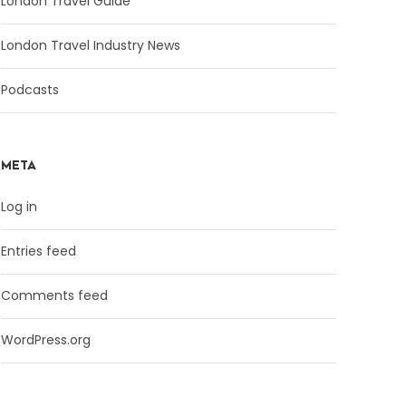
London Travel Guide
London Travel Industry News
Podcasts
META
Log in
Entries feed
Comments feed
WordPress.org