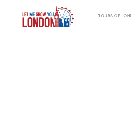
TOURS OF LO