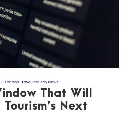
London Travel Industry News
indow That Will
 Tourism’s Next