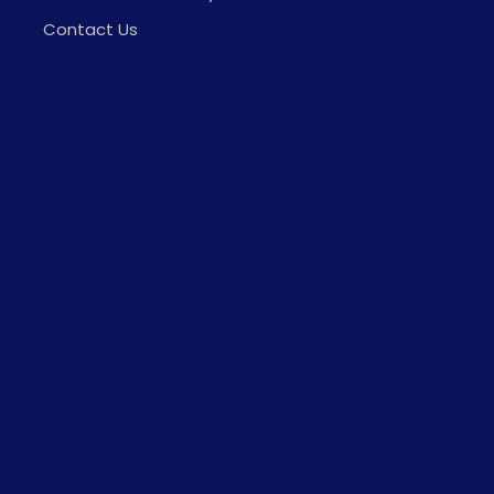
Contact Us