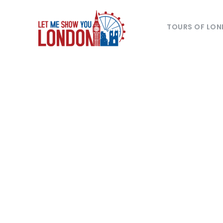
TOURS OF LO