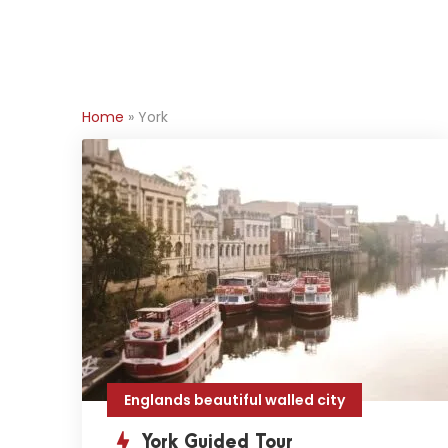
Home
»
York
Englands beautiful walled city
York Guided Tour