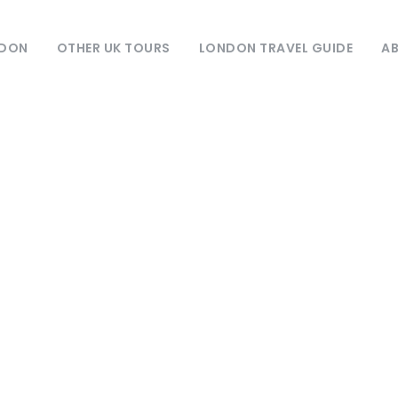
NDON
OTHER UK TOURS
LONDON TRAVEL GUIDE
AB
Destination
York