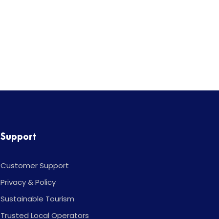
Support
Customer Support
Privacy & Policy
Sustainable Tourism
Trusted Local Operators