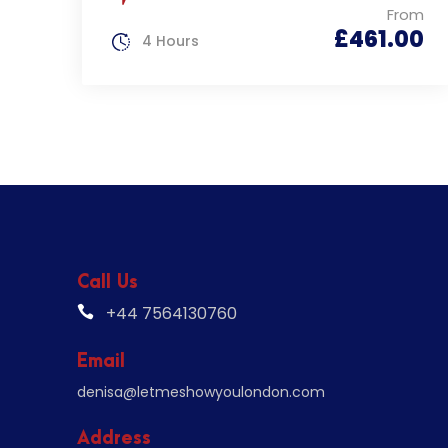
From
£461.00
4 Hours
Call Us
+44 7564130760
Email
denisa@letmeshowyoulondon.com
Address