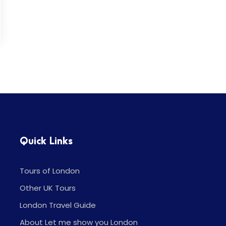
Quick Links
Tours of London
Other UK Tours
London Travel Guide
About Let me show you London