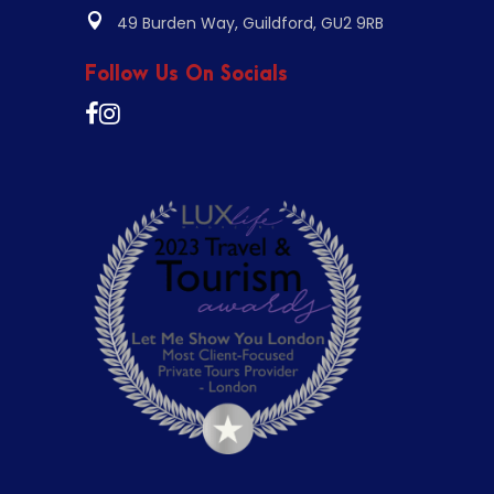
49 Burden Way, Guildford, GU2 9RB
Follow Us On Socials