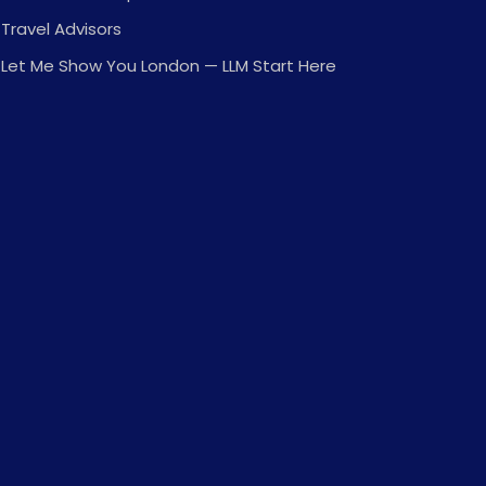
Travel Advisors
Let Me Show You London — LLM Start Here