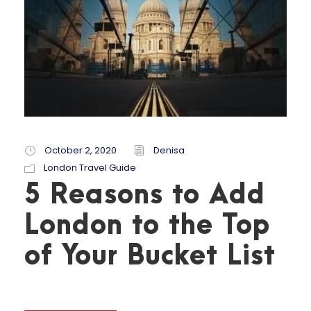
October 2, 2020
Denisa
London Travel Guide
5 Reasons to Add
London to the Top
of Your Bucket List