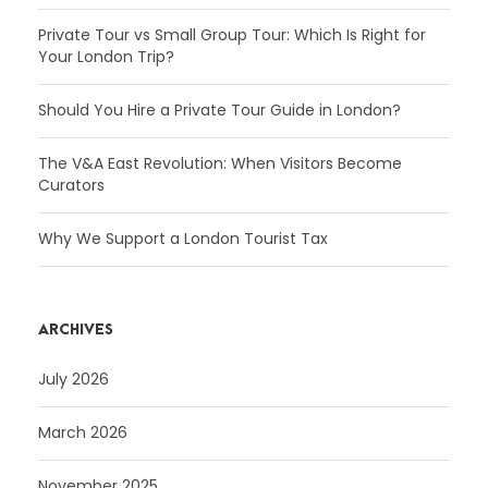
Private Tour vs Small Group Tour: Which Is Right for
Your London Trip?
Should You Hire a Private Tour Guide in London?
The V&A East Revolution: When Visitors Become
Curators
Why We Support a London Tourist Tax
ARCHIVES
July 2026
March 2026
November 2025