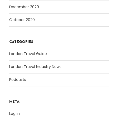
December 2020
October 2020
CATEGORIES
London Travel Guide
London Travel Industry News
Podcasts
META
Log in