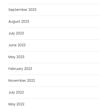
September 2023
August 2023
July 2023
June 2023
May 2023
February 2023
November 2022
July 2022
May 2022