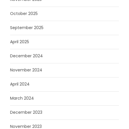
October 2025
September 2025
April 2025
December 2024
November 2024
April 2024
March 2024
December 2023
November 2023