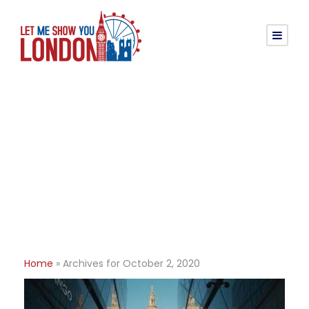
Day
October 2, 2020
Home
»
Archives for October 2, 2020