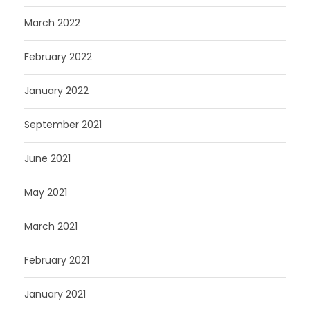
March 2022
February 2022
January 2022
September 2021
June 2021
May 2021
March 2021
February 2021
January 2021