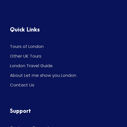
Quick Links
Tours of London
Other UK Tours
London Travel Guide
About Let me show you London
Contact Us
Support