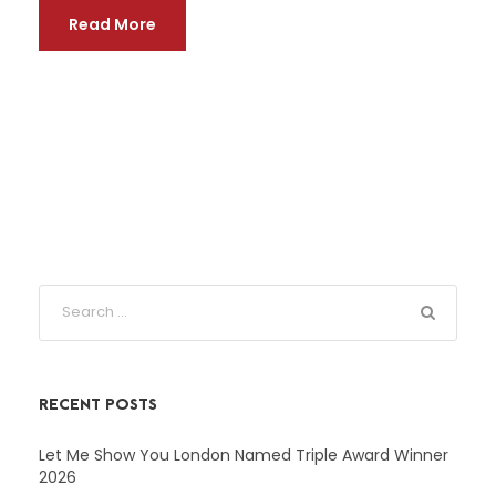
Read More
RECENT POSTS
Let Me Show You London Named Triple Award Winner
2026