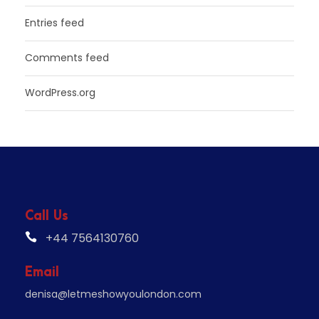
Entries feed
Comments feed
WordPress.org
Call Us
+44 7564130760
Email
denisa@letmeshowyoulondon.com