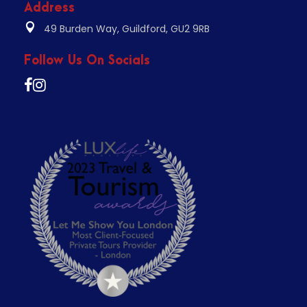
Address
49 Burden Way, Guildford, GU2 9RB
Follow Us On Socials