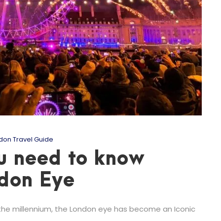
don Travel Guide
u need to know
ndon Eye
the millennium, the London eye has become an Iconic