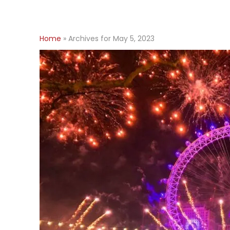
Home
»
Archives for May 5, 2023