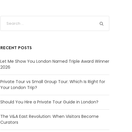
RECENT POSTS
Let Me Show You London Named Triple Award Winner
2026
Private Tour vs Small Group Tour: Which Is Right for
Your London Trip?
Should You Hire a Private Tour Guide in London?
The V&A East Revolution: When Visitors Become
Curators