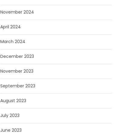
November 2024
April 2024
March 2024
December 2023
November 2023
September 2023
August 2023
July 2023
June 2023