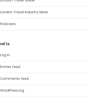
London Travel Guide
London Travel Industry News
Podcasts
META
Log in
Entries feed
Comments feed
WordPress.org