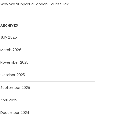
Why We Support a London Tourist Tax
ARCHIVES
July 2026
March 2026
November 2025
October 2025
September 2025
April 2025
December 2024