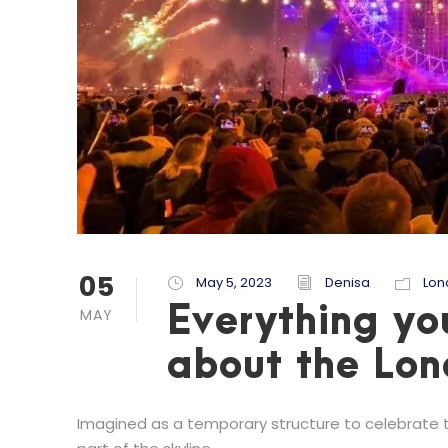
05
May 5, 2023
Denisa
Lon
Everything yo
MAY
about the Lo
Imagined as a temporary structure to celebrate 