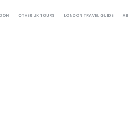
NDON
OTHER UK TOURS
LONDON TRAVEL GUIDE
AB
Day
May 5, 2023