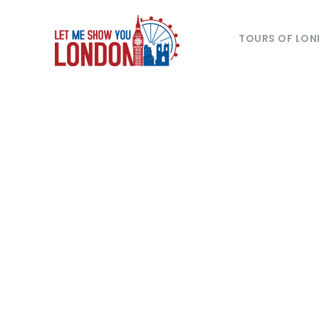
TOURS OF LO