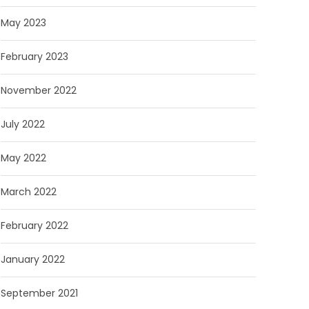
May 2023
February 2023
November 2022
July 2022
May 2022
March 2022
February 2022
January 2022
September 2021