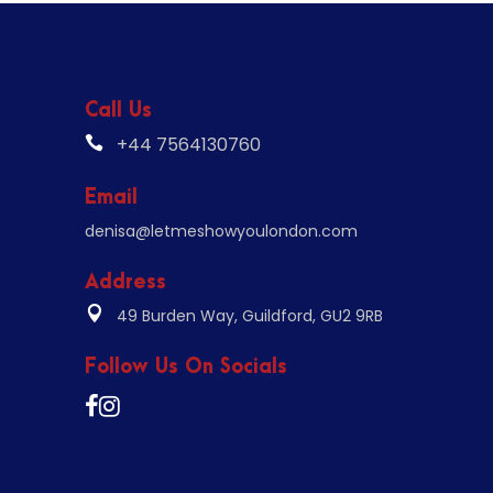
Call Us
+44 7564130760
Email
denisa@letmeshowyoulondon.com
Address
49 Burden Way, Guildford, GU2 9RB
Follow Us On Socials