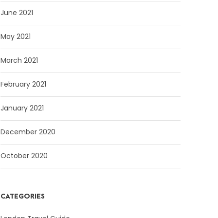
June 2021
May 2021
March 2021
February 2021
January 2021
December 2020
October 2020
CATEGORIES