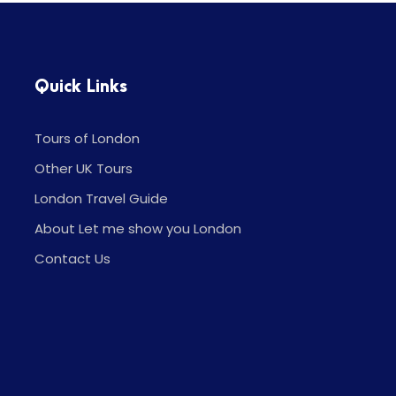
Quick Links
Tours of London
Other UK Tours
London Travel Guide
About Let me show you London
Contact Us