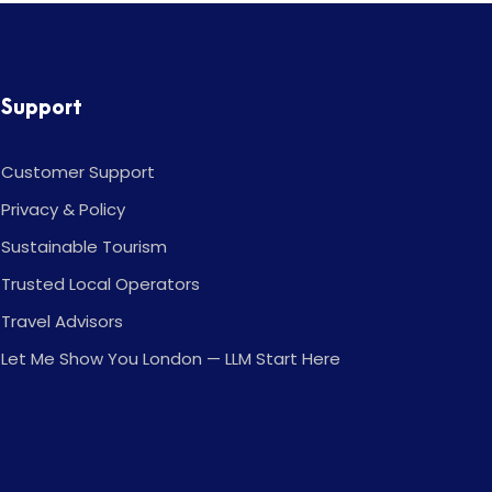
Support
Customer Support
Privacy & Policy
Sustainable Tourism
Trusted Local Operators
Travel Advisors
Let Me Show You London — LLM Start Here